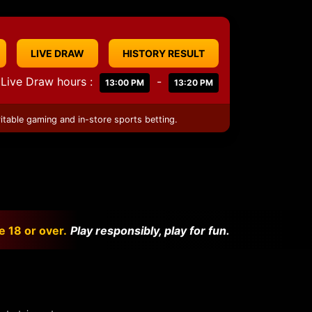
LIVE DRAW
HISTORY RESULT
Live Draw hours :
-
13:00 PM
13:20 PM
ritable gaming and in-store sports betting.
e 18 or over.
Play responsibly, play for fun.