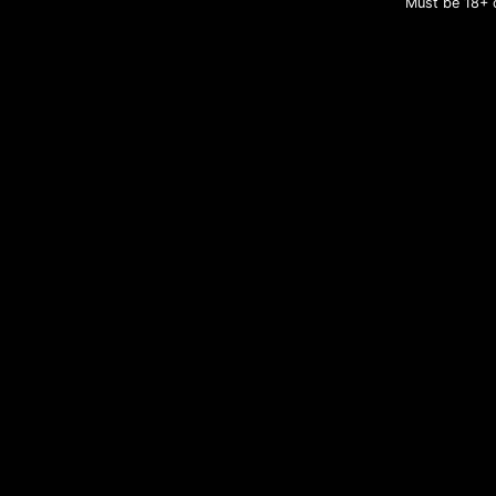
Must be 18+ o