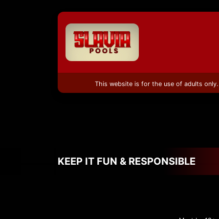
This website is for the use of adults only.
KEEP IT FUN & RESPONSIBLE