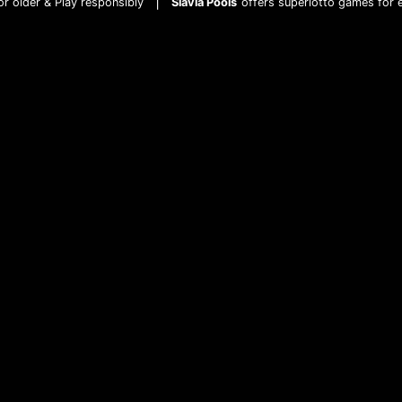
|
r older & Play responsibly
Slavia Pools
offers superlotto games for 