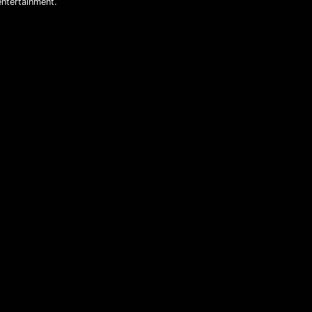
entertainment.