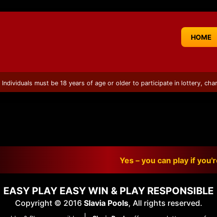
HOME
Individuals must be 18 years of age or older to participate in lottery, cha
Yes – you can play if you'r
EASY PLAY EASY WIN & PLAY RESPONSIBLE
Copyright © 2016
Slavia Pools
, All rights reserved.