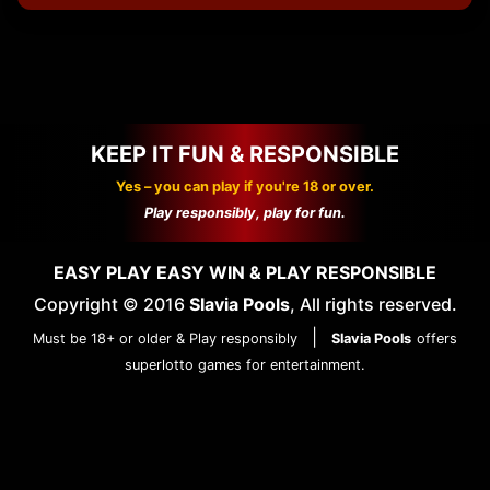
KEEP IT FUN & RESPONSIBLE
Yes – you can play if you're 18 or over.
Play responsibly, play for fun.
EASY PLAY EASY WIN & PLAY RESPONSIBLE
Copyright © 2016
Slavia Pools
, All rights reserved.
|
Must be 18+ or older & Play responsibly
Slavia Pools
offers
superlotto games for entertainment.