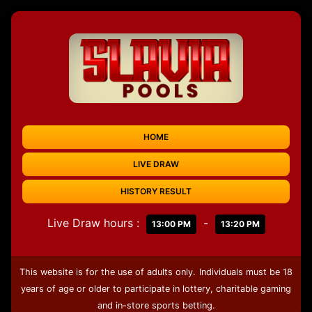
HOME
LIVE DRAW
HISTORY RESULT
Live Draw hours :
-
13:00 PM
13:20 PM
This website is for the use of adults only.
Individuals must be 18
years of age or older to participate in lottery, charitable gaming
and in-store sports betting.