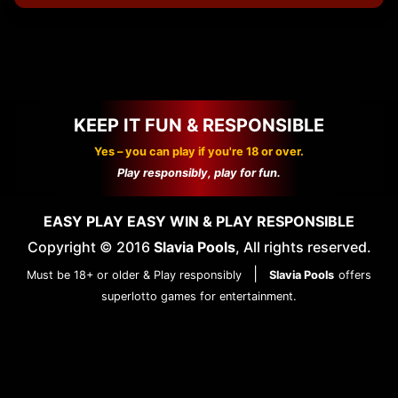
KEEP IT FUN & RESPONSIBLE
Yes – you can play if you're 18 or over.
Play responsibly, play for fun.
EASY PLAY EASY WIN & PLAY RESPONSIBLE
Copyright © 2016
Slavia Pools
, All rights reserved.
|
Must be 18+ or older & Play responsibly
Slavia Pools
offers
superlotto games for entertainment.