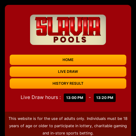
HOME
LIVE DRAW
HISTORY RESULT
Live Draw hours :
-
13:00 PM
13:20 PM
This website is for the use of adults only.
Individuals must be 18
years of age or older to participate in lottery, charitable gaming
and in-store sports betting.