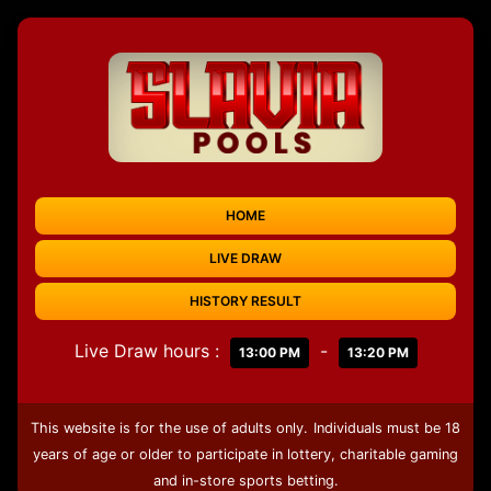
HOME
LIVE DRAW
HISTORY RESULT
Live Draw hours :
-
13:00 PM
13:20 PM
This website is for the use of adults only.
Individuals must be 18
years of age or older to participate in lottery, charitable gaming
and in-store sports betting.