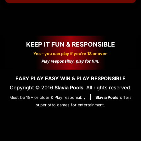
KEEP IT FUN & RESPONSIBLE
Yes – you can play if you're 18 or over.
Play responsibly, play for fun.
EASY PLAY EASY WIN & PLAY RESPONSIBLE
Copyright © 2016
Slavia Pools
, All rights reserved.
|
Must be 18+ or older & Play responsibly
Slavia Pools
offers
superlotto games for entertainment.