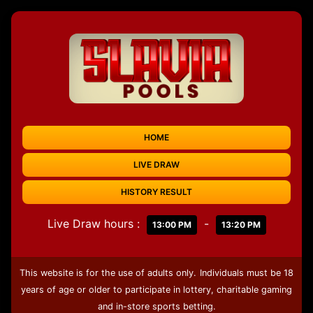
HOME
LIVE DRAW
HISTORY RESULT
Live Draw hours :
-
13:00 PM
13:20 PM
This website is for the use of adults only.
Individuals must be 18
years of age or older to participate in lottery, charitable gaming
and in-store sports betting.