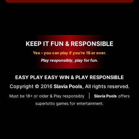
KEEP IT FUN & RESPONSIBLE
Yes – you can play if you're 18 or over.
Play responsibly, play for fun.
EASY PLAY EASY WIN & PLAY RESPONSIBLE
Copyright © 2016
Slavia Pools
, All rights reserved.
|
Must be 18+ or older & Play responsibly
Slavia Pools
offers
superlotto games for entertainment.