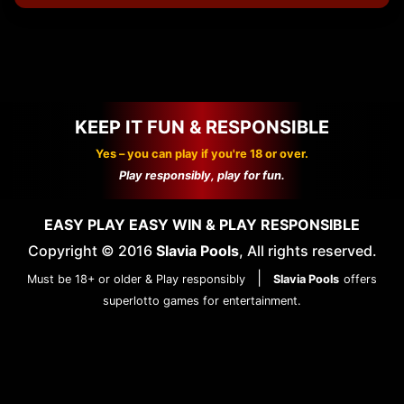
KEEP IT FUN & RESPONSIBLE
Yes – you can play if you're 18 or over.
Play responsibly, play for fun.
EASY PLAY EASY WIN & PLAY RESPONSIBLE
Copyright © 2016
Slavia Pools
, All rights reserved.
|
Must be 18+ or older & Play responsibly
Slavia Pools
offers
superlotto games for entertainment.