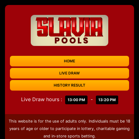
HOME
LIVE DRAW
HISTORY RESULT
Live Draw hours :
-
13:00 PM
13:20 PM
This website is for the use of adults only.
Individuals must be 18
years of age or older to participate in lottery, charitable gaming
and in-store sports betting.