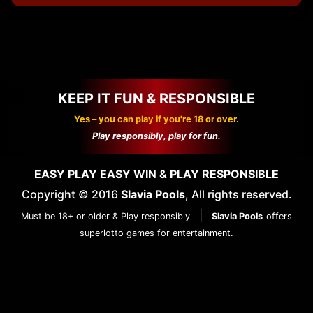
KEEP IT FUN & RESPONSIBLE
Yes – you can play if you're 18 or over.
Play responsibly, play for fun.
EASY PLAY EASY WIN & PLAY RESPONSIBLE
Copyright © 2016
Slavia Pools
, All rights reserved.
|
Must be 18+ or older & Play responsibly
Slavia Pools
offers
superlotto games for entertainment.