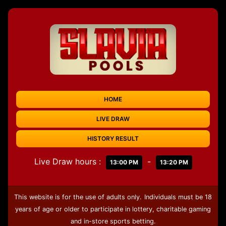
HOME
LIVE DRAW
HISTORY RESULT
Live Draw hours :
-
13:00 PM
13:20 PM
This website is for the use of adults only.
Individuals must be 18
years of age or older to participate in lottery, charitable gaming
and in-store sports betting.