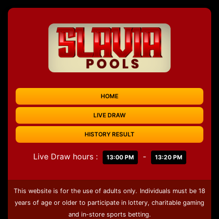
HOME
LIVE DRAW
HISTORY RESULT
Live Draw hours :
-
13:00 PM
13:20 PM
This website is for the use of adults only.
Individuals must be 18
years of age or older to participate in lottery, charitable gaming
and in-store sports betting.