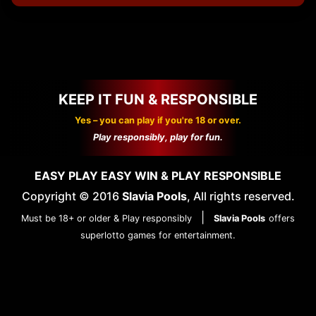
KEEP IT FUN & RESPONSIBLE
Yes – you can play if you're 18 or over.
Play responsibly, play for fun.
EASY PLAY EASY WIN & PLAY RESPONSIBLE
Copyright © 2016
Slavia Pools
, All rights reserved.
|
Must be 18+ or older & Play responsibly
Slavia Pools
offers
superlotto games for entertainment.