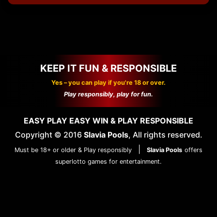
KEEP IT FUN & RESPONSIBLE
Yes – you can play if you're 18 or over.
Play responsibly, play for fun.
EASY PLAY EASY WIN & PLAY RESPONSIBLE
Copyright © 2016
Slavia Pools
, All rights reserved.
|
Must be 18+ or older & Play responsibly
Slavia Pools
offers
superlotto games for entertainment.