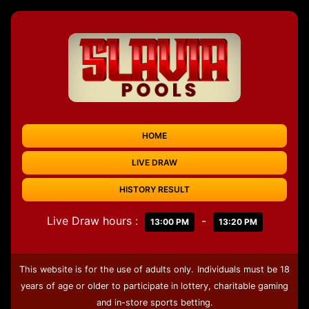
HOME
LIVE DRAW
HISTORY RESULT
Live Draw hours :
-
13:00 PM
13:20 PM
This website is for the use of adults only.
Individuals must be 18
years of age or older to participate in lottery, charitable gaming
and in-store sports betting.