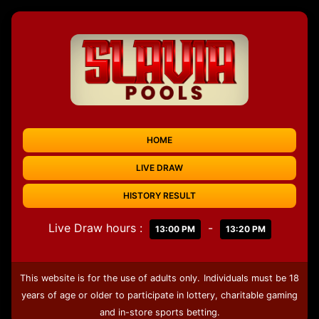
HOME
LIVE DRAW
HISTORY RESULT
Live Draw hours :
-
13:00 PM
13:20 PM
This website is for the use of adults only.
Individuals must be 18
years of age or older to participate in lottery, charitable gaming
and in-store sports betting.