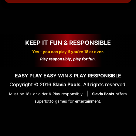
KEEP IT FUN & RESPONSIBLE
Yes – you can play if you're 18 or over.
Play responsibly, play for fun.
EASY PLAY EASY WIN & PLAY RESPONSIBLE
Copyright © 2016
Slavia Pools
, All rights reserved.
|
Must be 18+ or older & Play responsibly
Slavia Pools
offers
superlotto games for entertainment.