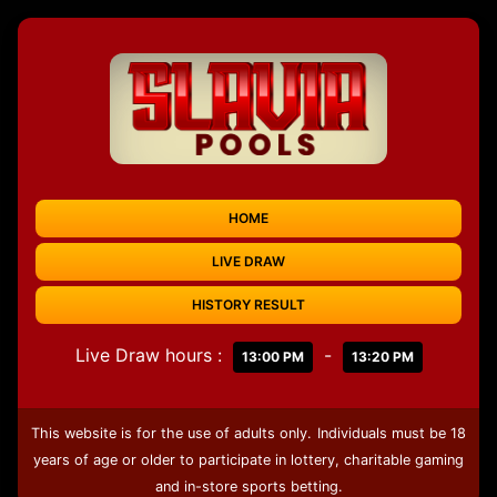
HOME
LIVE DRAW
HISTORY RESULT
Live Draw hours :
-
13:00 PM
13:20 PM
This website is for the use of adults only.
Individuals must be 18
years of age or older to participate in lottery, charitable gaming
and in-store sports betting.