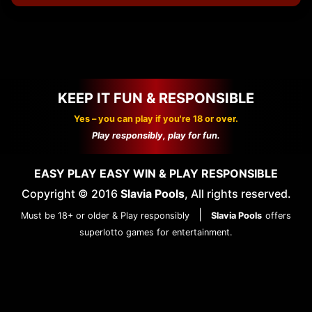
KEEP IT FUN & RESPONSIBLE
Yes – you can play if you're 18 or over.
Play responsibly, play for fun.
EASY PLAY EASY WIN & PLAY RESPONSIBLE
Copyright © 2016
Slavia Pools
, All rights reserved.
|
Must be 18+ or older & Play responsibly
Slavia Pools
offers
superlotto games for entertainment.