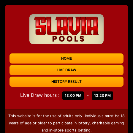
HOME
LIVE DRAW
HISTORY RESULT
Live Draw hours :
-
13:00 PM
13:20 PM
This website is for the use of adults only.
Individuals must be 18
years of age or older to participate in lottery, charitable gaming
and in-store sports betting.