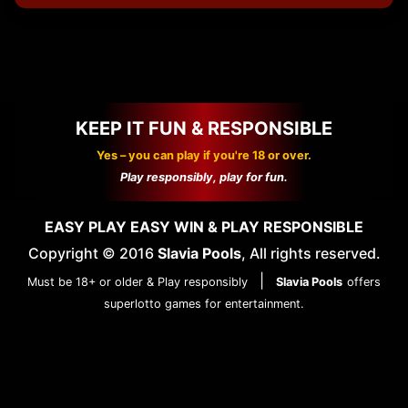
KEEP IT FUN & RESPONSIBLE
Yes – you can play if you're 18 or over.
Play responsibly, play for fun.
EASY PLAY EASY WIN & PLAY RESPONSIBLE
Copyright © 2016
Slavia Pools
, All rights reserved.
|
Must be 18+ or older & Play responsibly
Slavia Pools
offers
superlotto games for entertainment.