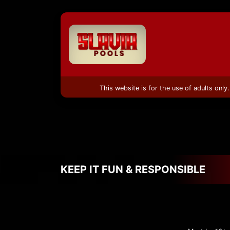
This website is for the use of adults only.
KEEP IT FUN & RESPONSIBLE