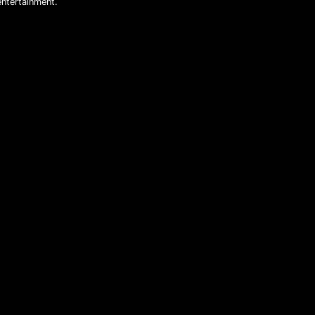
entertainment.