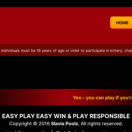
HOME
Individuals must be 18 years of age or older to participate in lottery, cha
Yes – you can play if you'r
EASY PLAY EASY WIN & PLAY RESPONSIBLE
Copyright © 2016
Slavia Pools
, All rights reserved.