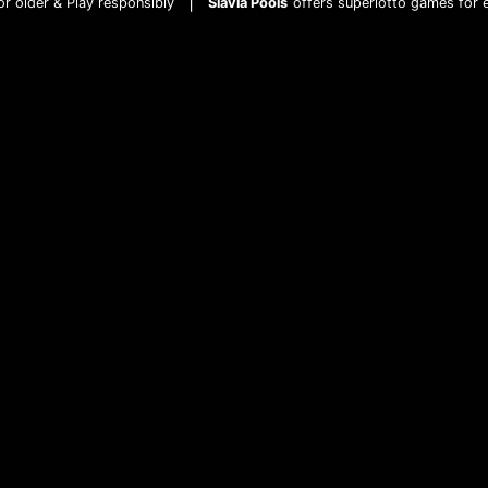
|
r older & Play responsibly
Slavia Pools
offers superlotto games for 