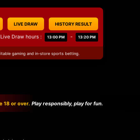
LIVE DRAW
HISTORY RESULT
Live Draw hours :
-
13:00 PM
13:20 PM
ritable gaming and in-store sports betting.
e 18 or over.
Play responsibly, play for fun.