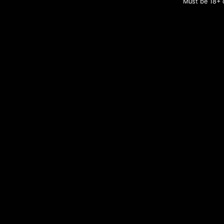
Must be 18+ o