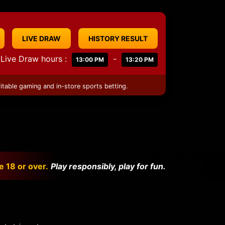
LIVE DRAW
HISTORY RESULT
Live Draw hours :
-
13:00 PM
13:20 PM
ritable gaming and in-store sports betting.
e 18 or over.
Play responsibly, play for fun.