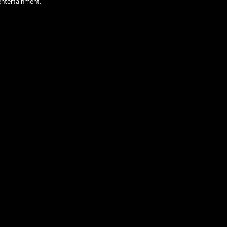
entertainment.