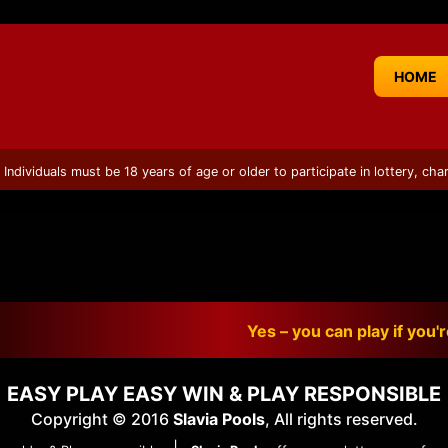
HOME
Individuals must be 18 years of age or older to participate in lottery, cha
Yes – you can play if you'r
EASY PLAY EASY WIN & PLAY RESPONSIBLE
Copyright © 2016
Slavia Pools
, All rights reserved.