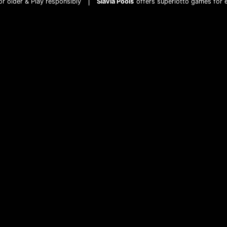
|
r older & Play responsibly
Slavia Pools
offers superlotto games for 