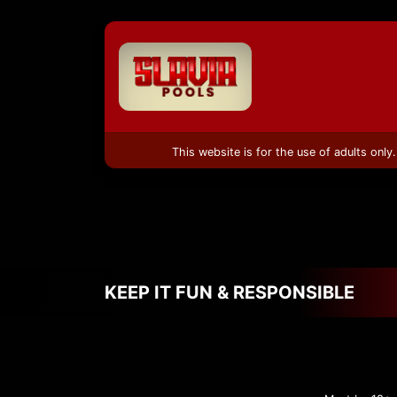
This website is for the use of adults only.
KEEP IT FUN & RESPONSIBLE