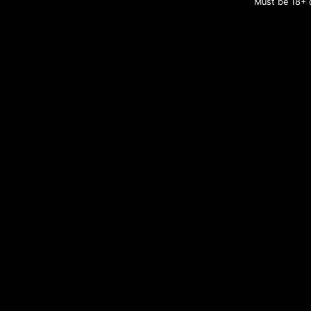
Must be 18+ o