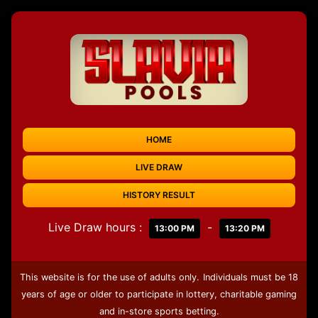
HOME
LIVE DRAW
HISTORY RESULT
Live Draw hours :
-
13:00 PM
13:20 PM
This website is for the use of adults only.
Individuals must be 18
years of age or older to participate in lottery, charitable gaming
and in-store sports betting.