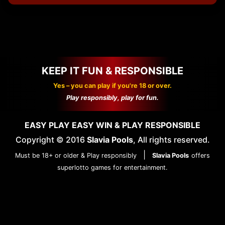
KEEP IT FUN & RESPONSIBLE
Yes – you can play if you're 18 or over.
Play responsibly, play for fun.
EASY PLAY EASY WIN & PLAY RESPONSIBLE
Copyright © 2016
Slavia Pools
, All rights reserved.
|
Must be 18+ or older & Play responsibly
Slavia Pools
offers
superlotto games for entertainment.