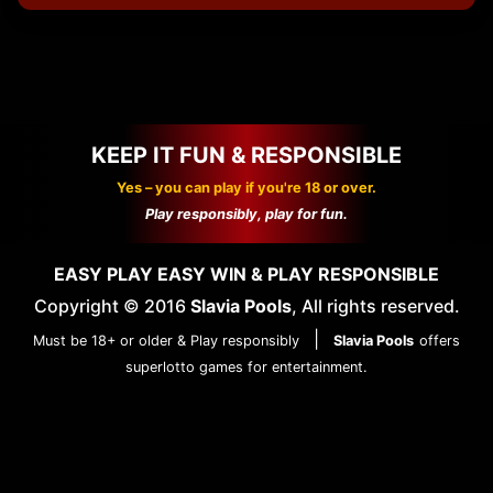
KEEP IT FUN & RESPONSIBLE
Yes – you can play if you're 18 or over.
Play responsibly, play for fun.
EASY PLAY EASY WIN & PLAY RESPONSIBLE
Copyright © 2016
Slavia Pools
, All rights reserved.
|
Must be 18+ or older & Play responsibly
Slavia Pools
offers
superlotto games for entertainment.