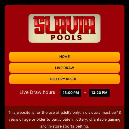
HOME
LIVE DRAW
HISTORY RESULT
Live Draw hours :
-
13:00 PM
13:20 PM
This website is for the use of adults only.
Individuals must be 18
years of age or older to participate in lottery, charitable gaming
and in-store sports betting.