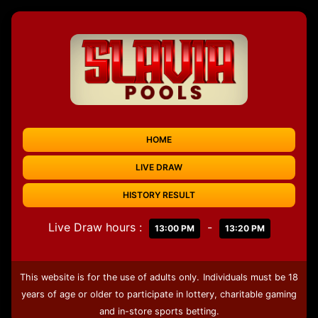
HOME
LIVE DRAW
HISTORY RESULT
Live Draw hours :
-
13:00 PM
13:20 PM
This website is for the use of adults only.
Individuals must be 18
years of age or older to participate in lottery, charitable gaming
and in-store sports betting.