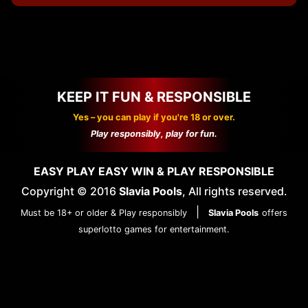
KEEP IT FUN & RESPONSIBLE
Yes – you can play if you're 18 or over.
Play responsibly, play for fun.
EASY PLAY EASY WIN & PLAY RESPONSIBLE
Copyright © 2016
Slavia Pools
, All rights reserved.
|
Must be 18+ or older & Play responsibly
Slavia Pools
offers
superlotto games for entertainment.